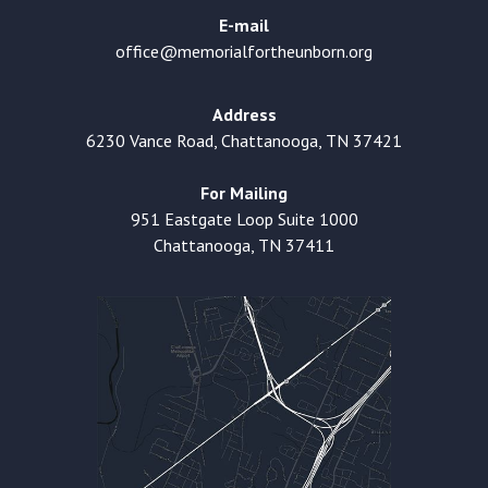
E-mail
office@memorialfortheunborn.org
Address
6230 Vance Road, Chattanooga, TN 37421
For Mailing
951 Eastgate Loop Suite 1000
Chattanooga, TN 37411