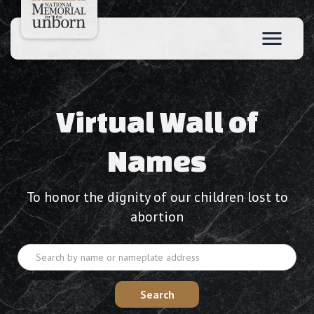
Virtual Wall of
Names
To honor the dignity of our children lost to
abortion