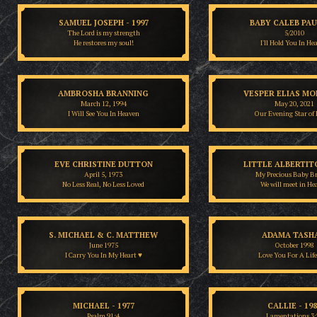
SAMUEL JOSEPH - 1997
BABY CALEB PA
The Lord is my strength
5/2010
He restores my soul!
I'll Hold You In He
AMBROSHA BRANNING
VESPER ELIAS MO
March 12, 1994
May 20, 2021
I Will See You In Heaven
Our Evening Star of
EVE CHRISTINE DUTTON
LITTLE ALBERTITO
April 5, 1973
My Precious Baby B
No Less Real, No Less Loved
We will meet in He
S. MICHAEL & C. MATTHEW
ADAMA TASH
June 1975
October 1998
I Carry You In My Heart ♥
Love You For A Lif
MICHAEL - 1977
CALLIE - 19
Psalm 91:4
Lamentations 3: