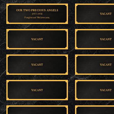
OUR TWO PRECIOUS ANGELS
VACANT
1977 1978
Forgive us! We love you.
VACANT
VACANT
VACANT
VACANT
VACANT
VACANT