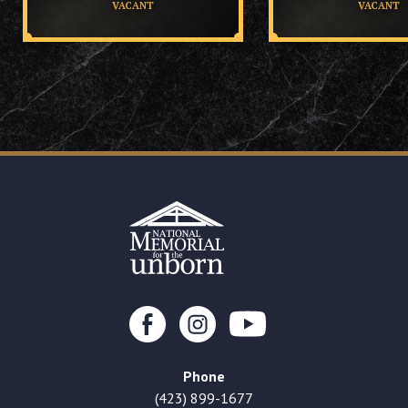
VACANT
VACANT
Phone
(423) 899-1677