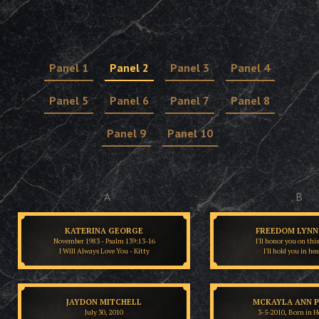
Panel 1
Panel 2
Panel 3
Panel 4
Panel 5
Panel 6
Panel 7
Panel 8
Panel 9
Panel 10
A
B
KATERINA GEORGE
FREEDOM LYNN 
November 1983 - Psalm 139:13-16
I'll honor you on thi
I Will Always Love You - Kitty
I'll hold you in he
JAYDON MITCHELL
MCKAYLA ANN 
July 30, 2010
3-5-2010, Born in H