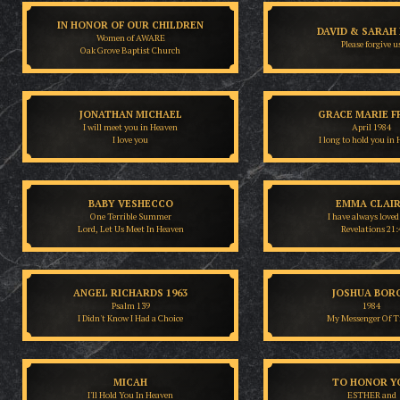
IN HONOR OF OUR CHILDREN
DAVID & SARAH
Women of AWARE
Please forgive u
Oak Grove Baptist Church
JONATHAN MICHAEL
GRACE MARIE F
I will meet you in Heaven
April 1984
I love you
I long to hold you in
BABY VESHECCO
EMMA CLAI
One Terrible Summer
I have always loved
Lord, Let Us Meet In Heaven
Revelations 21:
ANGEL RICHARDS 1963
JOSHUA BOR
Psalm 139
1984
I Didn't Know I Had a Choice
My Messenger Of T
MICAH
TO HONOR Y
I'll Hold You In Heaven
ESTHER and