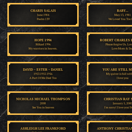
CHARIS SALAIS
BABY...
June 1984
May 13, 1981
Psalm 139
We Loved You Too 
HOPE 1994
ROBERT CHARLES 
Mikael 1996
Please forgive Us. Lo
My warriors in heaven.
Love Mom & Da
DAVID ~ ESTER ~ DANIEL
YOU ARE STILL M
1953 1955 1956
My quiver is full wit
A Part Of Me Died Too
I love you
NICHOLAS MICHAEL THOMPSON
CHRISTIAN RAY 
2008
January 5, 200
See You in heaven
I'm sorry! I love you
ASHLEIGH LEE FRANKFORD
ANTHONY CHRISTIA