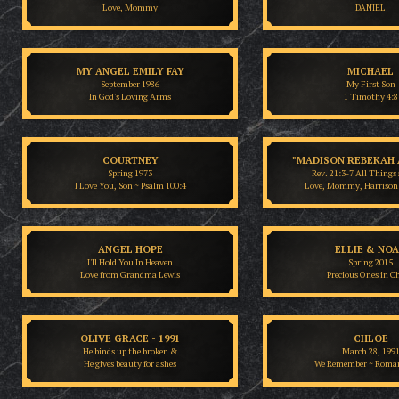
Love, Mommy
DANIEL
MY ANGEL EMILY FAY
MICHAEL
September 1986
My First Son
In God's Loving Arms
1 Timothy 4:8
COURTNEY
"MADISON REBEKAH 
Spring 1973
Rev. 21:3-7 All Things 
I Love You, Son ~ Psalm 100:4
Love, Mommy, Harrison
ANGEL HOPE
ELLIE & NO
I'll Hold You In Heaven
Spring 2015
Love from Grandma Lewis
Precious Ones in Ch
OLIVE GRACE - 1991
CHLOE
He binds up the broken &
March 28, 199
He gives beauty for ashes
We Remember ~ Roman