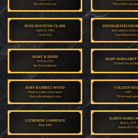
"HE will cover you"
"The LORD is my po
ROSS HOUSTON CLARK
SIMCHAJESSEJANJO
April 19, 1985
Entrusted to God's 
I Love You
Your Mom loves 
MARY & DAVID
MARY MARGARET 
1970 & 1973
I'll Hold You In He
See You In Heaven
BABY RAMIREZ/WOOD
COLLEEN MA
There is a piece of my heart
1983
that only belongs to you
Till we meet agai
KARYN MARIA M
CATHERINE LAWRENCE
May 6, 1973
May 2000
Isaiah 49:15-1