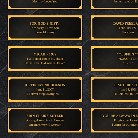
Mommy Loves You
Remembered on E
FOR GOD'S GIFT...
DAVID FREEL
I am sorry. I Love You.
February 1977
Love, Mommy
Forgiven
MICAH ~ 1977
***LUFKIN **
I Will Hold You In My Heart
~LAUGHTER~
Until I Can Hold You In Heaven
* 1972 *
JUSTIN JAY NICHOLSON
LISE CHRIST
June 11, 2007
June 13, 1978
I'll Never Stop Loving You…
I'll Hold You In He
ERIN CLAIRE BUTLER
YOU'RE ALWAYS IN 
An angel awaiting in Heaven
Forgive me, I love
An angel we will see soon
I yearn for our meet