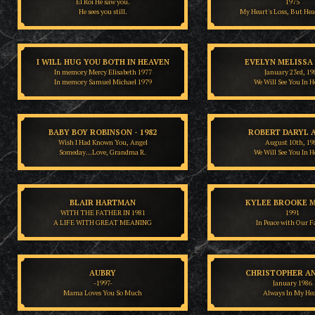
El Roi He saw you.
1975
He sees you still.
My Heart's Loss, But Hea
I WILL HUG YOU BOTH IN HEAVEN
EVELYN MELISSA
In memory Mercy Elisabeth 1977
January 23rd, 19
In memory Samuel Michael 1979
We Will See You In 
BABY BOY ROBINSON - 1982
ROBERT DARYL 
Wish I Had Known You, Angel
August 10th, 19
Someday…Love, Grandma R.
We Will See You In 
BLAIR HARTMAN
KYLEE BROOKE M
WITH THE FATHER IN 1981
1991
A LIFE WITH GREAT MEANING
In Peace with Our F
AUBRY
CHRISTOPHER A
-1997-
January 1986
Mama Loves You So Much
Always In My He