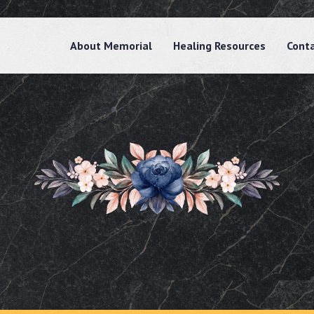
About Memorial
Healing Resources
Cont