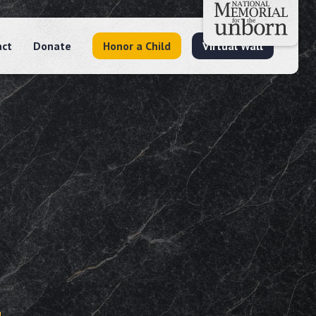
act
Donate
Honor a Child
Virtual Wall