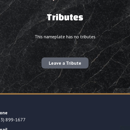
Tributes
This nameplate has no tributes
Leave a Tribute
one
23) 899-1677
mail