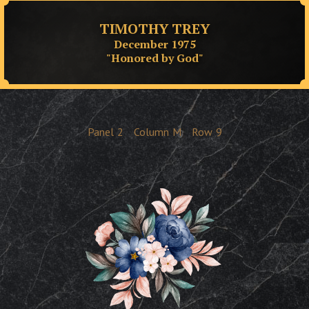
TIMOTHY TREY
December 1975
"Honored by God"
Panel
2
Column
M
Row
9