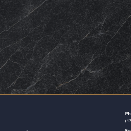
Ph
(4
E-