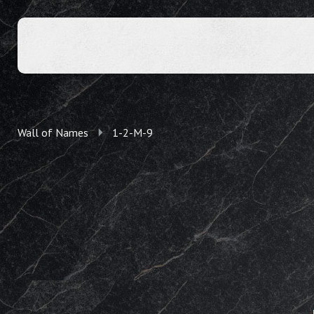
Wall of Names
1-2-M-9