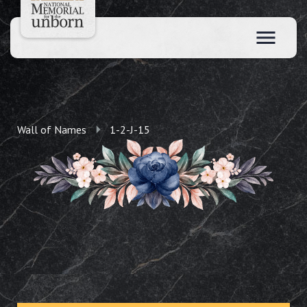
Wall of Names
1-2-J-15