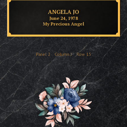
ANGELA JO
June 24, 1978
My Precious Angel
Panel
2
Column
J
Row
15