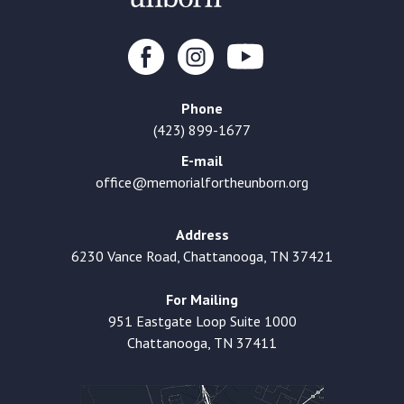
Phone
(423) 899-1677
E-mail
office@memorialfortheunborn.org
Address
6230 Vance Road, Chattanooga, TN 37421
For Mailing
951 Eastgate Loop Suite 1000
Chattanooga, TN 37411