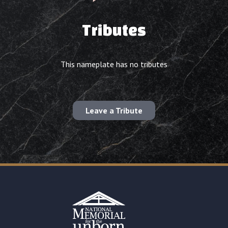
Tributes
This nameplate has no tributes
Leave a Tribute