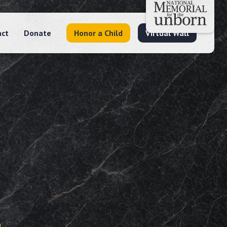
act
Donate
Honor a Child
Virtual Wall