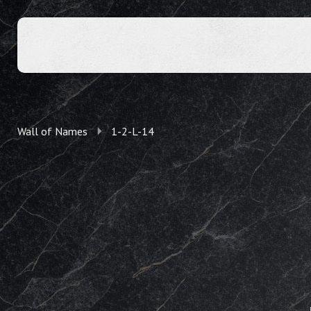
Wall of Names
1-2-L-14