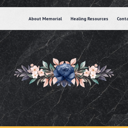
About Memorial
Healing Resources
Cont