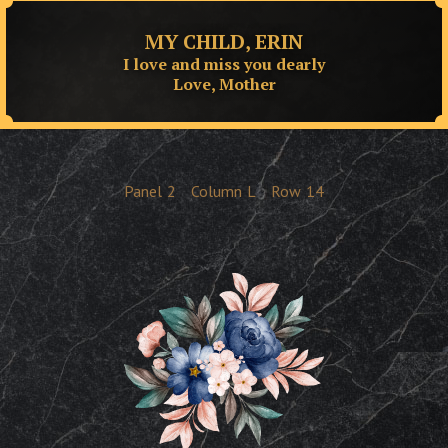
MY CHILD, ERIN
I love and miss you dearly
Love, Mother
Panel
2
Column
L
Row
14