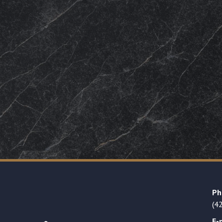
Ph
(4
E-