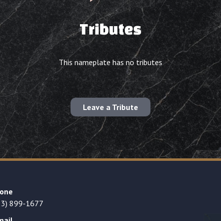
Tributes
This nameplate has no tributes
Leave a Tribute
one
23) 899-1677
mail