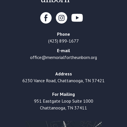
Phone
(423) 899-1677
E-mail
office@memorialfortheunborn.org
Address
6230 Vance Road, Chattanooga, TN 37421
For Mailing
951 Eastgate Loop Suite 1000
Chattanooga, TN 37411