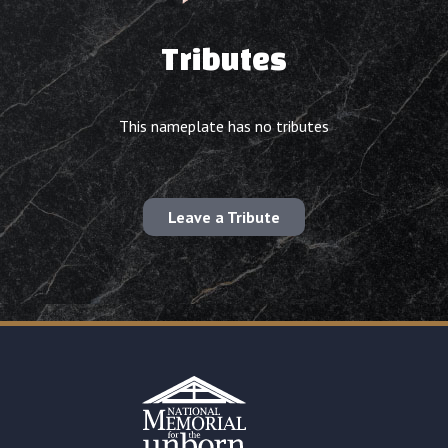
Tributes
This nameplate has no tributes
Leave a Tribute