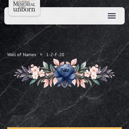
Wall of Names
1-2-F-20