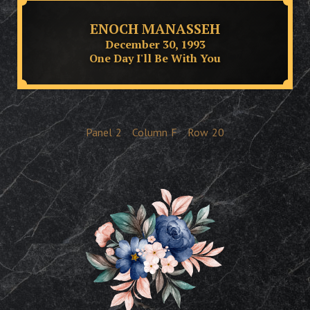
ENOCH MANASSEH
December 30, 1993
One Day I'll Be With You
Panel
2
Column
F
Row
20