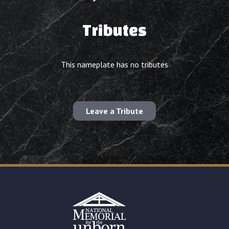
Tributes
This nameplate has no tributes
Leave a Tribute