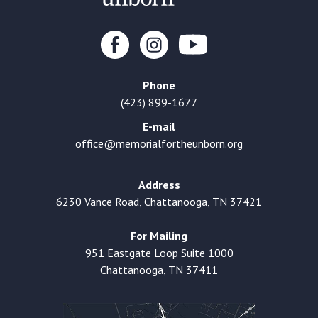
Phone
(423) 899-1677
E-mail
office@memorialfortheunborn.org
Address
6230 Vance Road, Chattanooga, TN 37421
For Mailing
951 Eastgate Loop Suite 1000
Chattanooga, TN 37411