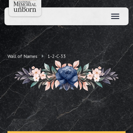
Wall of Names
1-2-C-33