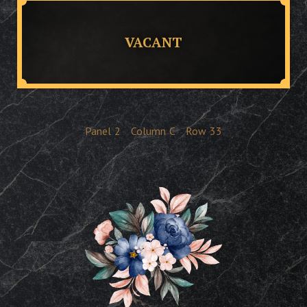
VACANT
Panel
2
Column
C
Row
33