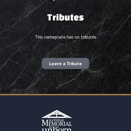
Tributes
This nameplate has no tributes
Leave a Tribute