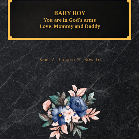
BABY ROY
You are in God's arms
Love, Mommy and Daddy
Panel
2
Column
N
Row
16