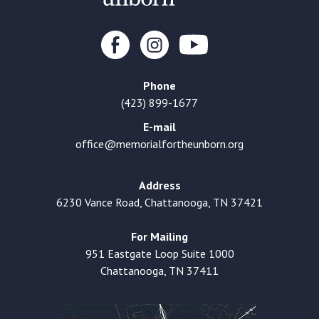
Phone
(423) 899-1677
E-mail
office@memorialfortheunborn.org
Address
6230 Vance Road, Chattanooga, TN 37421
For Mailing
951 Eastgate Loop Suite 1000
Chattanooga, TN 37411