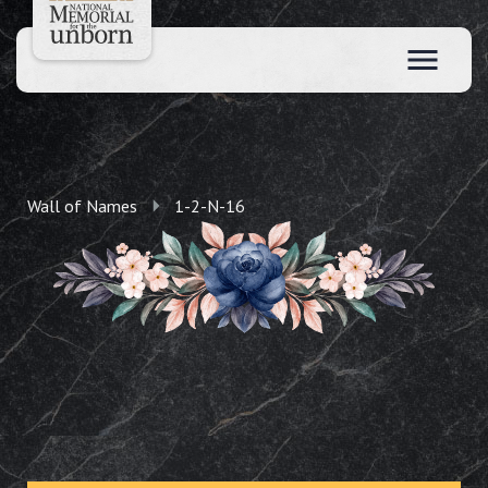
Wall of Names
1-2-N-16