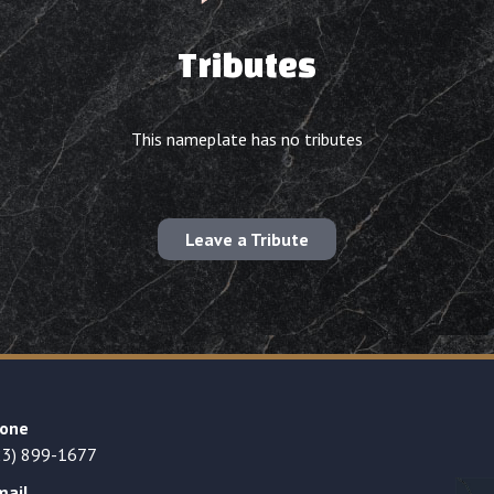
Tributes
This nameplate has no tributes
Leave a Tribute
one
23) 899-1677
mail