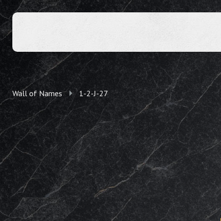
Wall of Names
1-2-J-27