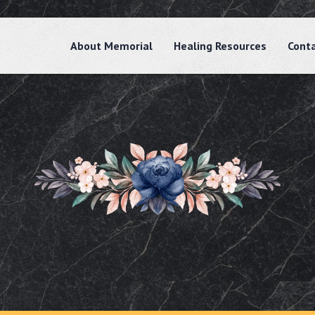
About Memorial
Healing Resources
Cont