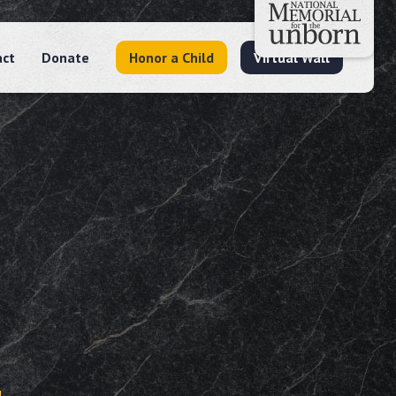
act
Donate
Honor a Child
Virtual Wall