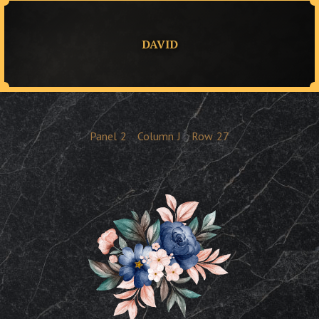
DAVID
Panel
2
Column
J
Row
27