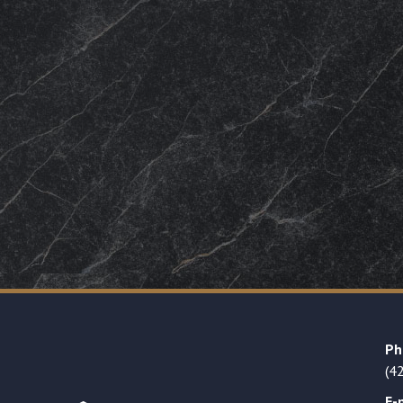
Ph
(4
E-