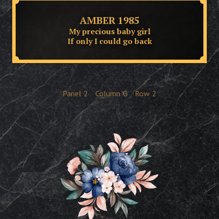
AMBER 1985
My precious baby girl
If only I could go back
Panel
2
Column
G
Row
2