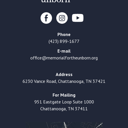
Phone
(423) 899-1677
E-mail
office@memorialfortheunborn.org
Address
6230 Vance Road, Chattanooga, TN 37421
For Mailing
951 Eastgate Loop Suite 1000
Chattanooga, TN 37411