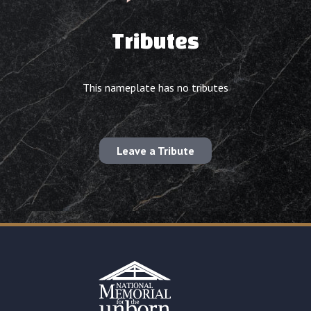
Tributes
This nameplate has no tributes
Leave a Tribute