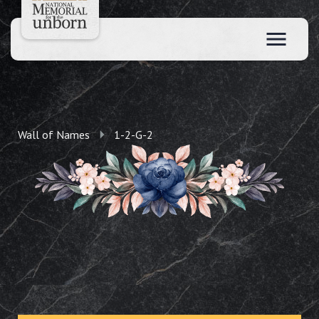
Wall of Names
1-2-G-2