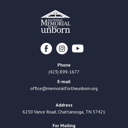
Phone
(423) 899-1677
E-mail
office@memorialfortheunborn.org
Address
6230 Vance Road, Chattanooga, TN 37421
For Mailing