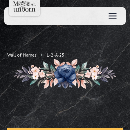
Wall of Names
1-2-A-25