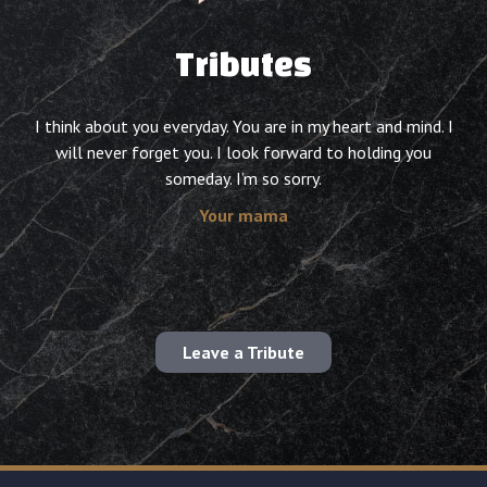
Tributes
I think about you everyday. You are in my heart and mind. I
will never forget you. I look forward to holding you
someday. I’m so sorry.
Your mama
Leave a Tribute