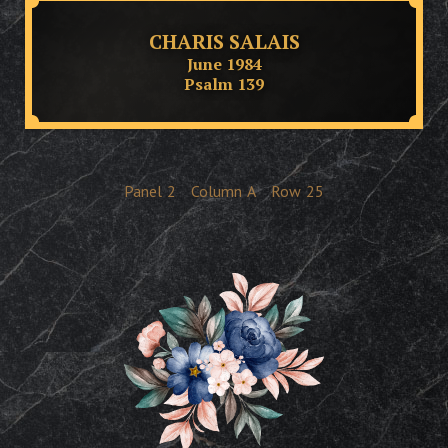
CHARIS SALAIS
June 1984
Psalm 139
Panel
2
Column
A
Row
25