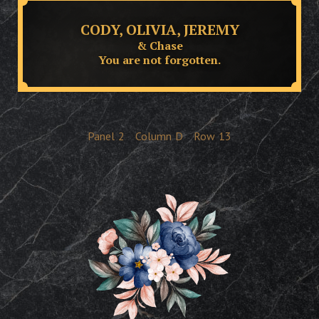
CODY, OLIVIA, JEREMY
& Chase
You are not forgotten.
Panel
2
Column
D
Row
13