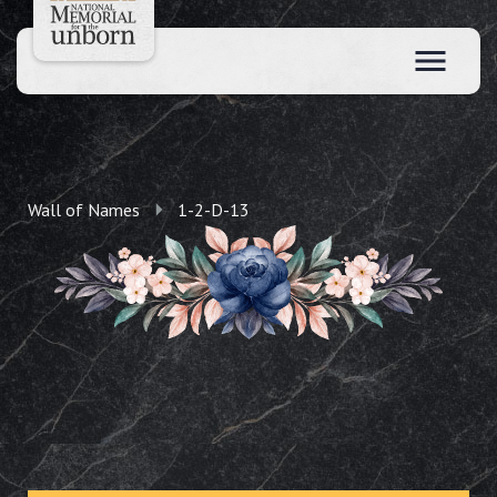
Wall of Names
1-2-D-13