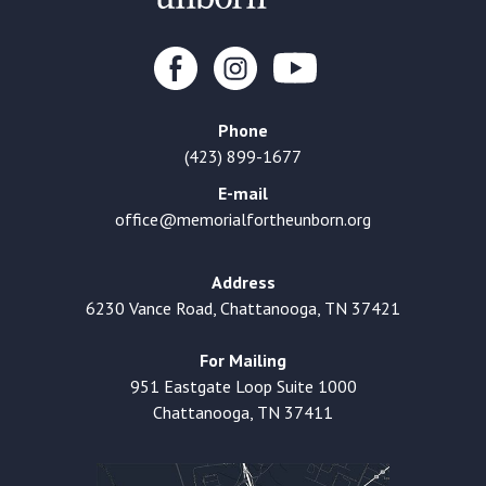
Phone
(423) 899-1677
E-mail
office@memorialfortheunborn.org
Address
6230 Vance Road, Chattanooga, TN 37421
For Mailing
951 Eastgate Loop Suite 1000
Chattanooga, TN 37411