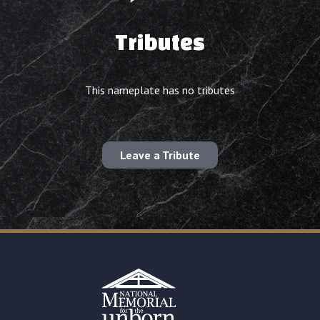
Tributes
This nameplate has no tributes
Leave a Tribute