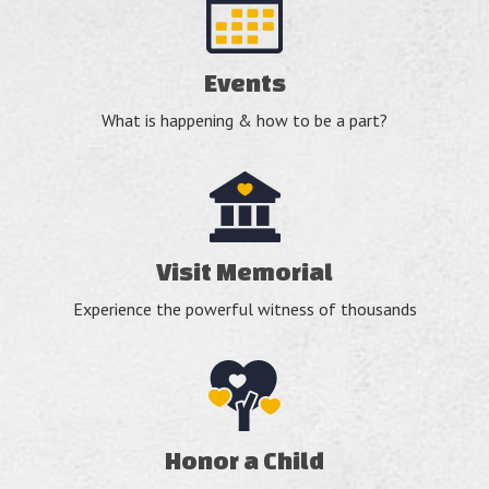
Events
What is happening & how to be a part?
Visit Memorial
Experience the powerful witness of thousands
Honor a Child