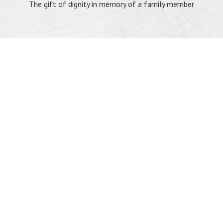
The gift of dignity in memory of a family member
"The Lord has heard my weeping. The Lord has
heard my cry for mercy; the Lord accepts my prayer."
Psalm 6:6