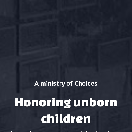
A ministry of Choices
Honoring unborn
children