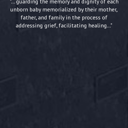
"... guarding the memory and dignity of each
unborn baby memorialized by their mother,
father, and family in the process of
addressing grief, facilitating healing..."