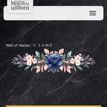
Wall of Names
1-2-M-3