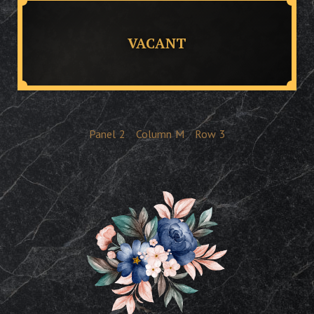
VACANT
Panel
2
Column
M
Row
3