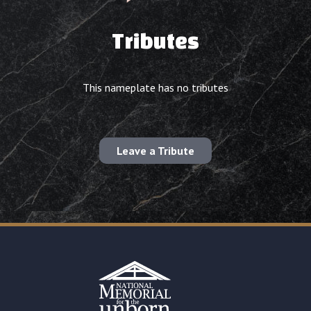
Tributes
This nameplate has no tributes
Leave a Tribute