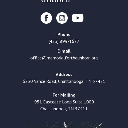
Phone
(423) 899-1677
E-mail
office@memorialfortheunborn.org
Address
6230 Vance Road, Chattanooga, TN 37421
For Mailing
951 Eastgate Loop Suite 1000
Chattanooga, TN 37411