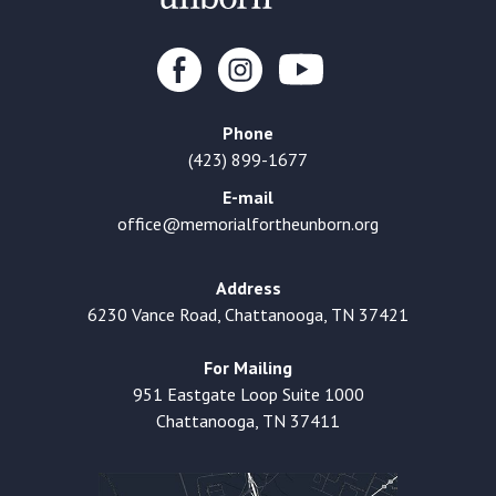
Phone
(423) 899-1677
E-mail
office@memorialfortheunborn.org
Address
6230 Vance Road, Chattanooga, TN 37421
For Mailing
951 Eastgate Loop Suite 1000
Chattanooga, TN 37411