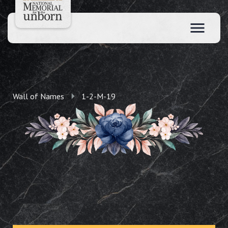
Wall of Names
1-2-M-19