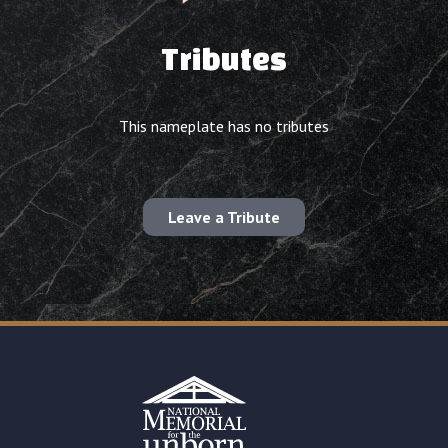
Tributes
This nameplate has no tributes
Leave a Tribute