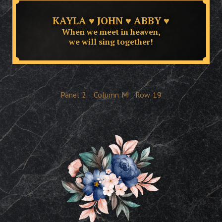
KAYLA ♥ JOHN ♥ ABBY ♥
When we meet in heaven,
we will sing together!
Panel
2
Column
M
Row
19