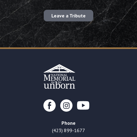
Leave a Tribute
Phone
(423) 899-1677