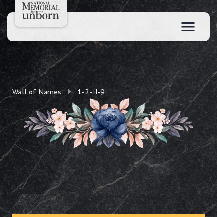
Wall of Names
1-2-H-9