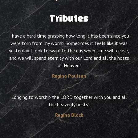
Tributes
I have a hard time grasping how long it has been since you
were torn from my womb. Sometimes it feels like it was
yesterday. I look forward to the day when time will cease,
and we will spend eternity with our Lord and all the hosts
of Heaven!
Regina Paulsen
Longing to worship the LORD together with you and all
the heavenly hosts!
Regina Block