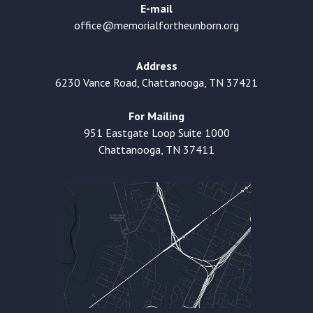
E-mail
office@memorialfortheunborn.org
Address
6230 Vance Road, Chattanooga, TN 37421
For Mailing
951 Eastgate Loop Suite 1000
Chattanooga, TN 37411