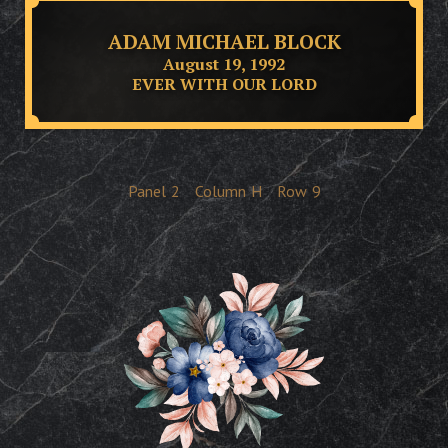
ADAM MICHAEL BLOCK
August 19, 1992
EVER WITH OUR LORD
Panel
2
Column
H
Row
9