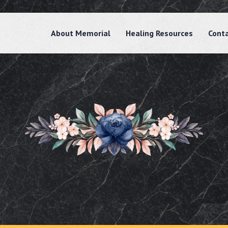
About Memorial
Healing Resources
Cont