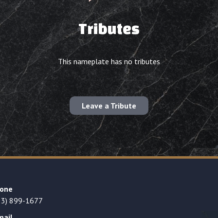
Tributes
This nameplate has no tributes
Leave a Tribute
one
23) 899-1677
mail