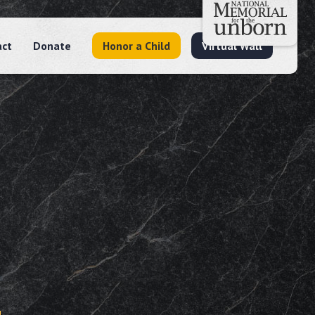
act
Donate
Honor a Child
Virtual Wall