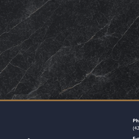
Ph
(4
E-