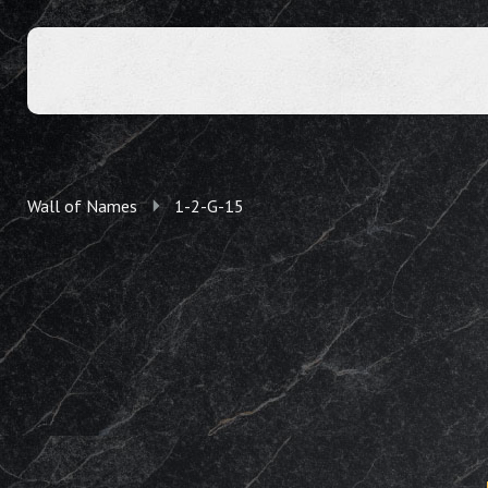
Wall of Names
1-2-G-15