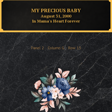
MY PRECIOUS BABY
August 31, 2000
In Mama's Heart Forever
Panel
2
Column
G
Row
15