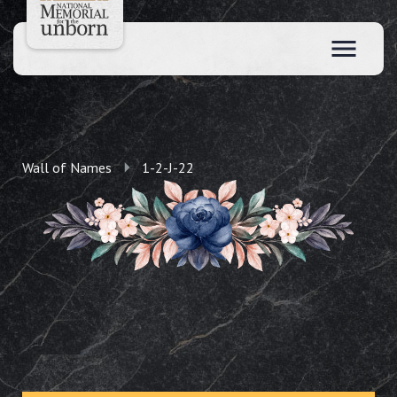
Wall of Names
1-2-J-22