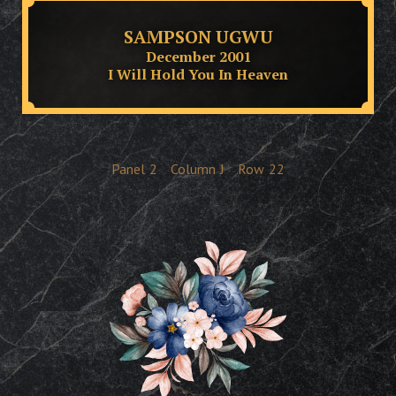
SAMPSON UGWU
December 2001
I Will Hold You In Heaven
Panel
2
Column
J
Row
22