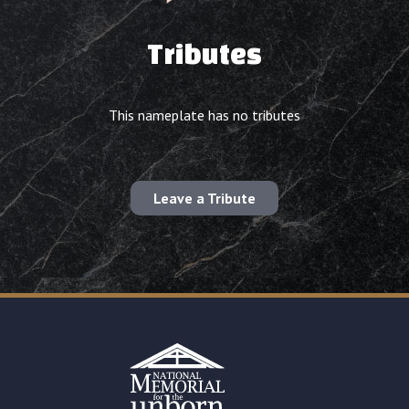
Tributes
This nameplate has no tributes
Leave a Tribute