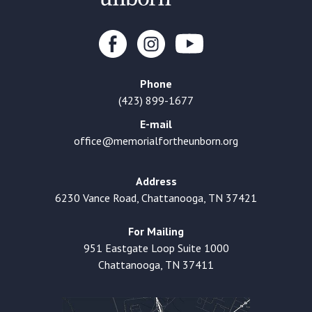
Phone
(423) 899-1677
E-mail
office@memorialfortheunborn.org
Address
6230 Vance Road, Chattanooga, TN 37421
For Mailing
951 Eastgate Loop Suite 1000
Chattanooga, TN 37411