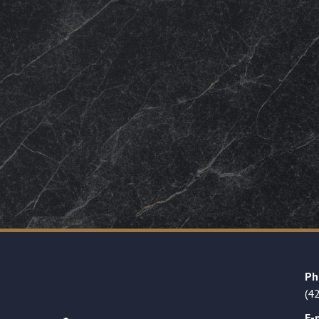
Ph
(4
E-