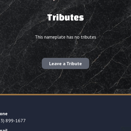
Tributes
This nameplate has no tributes
Leave a Tribute
one
23) 899-1677
mail