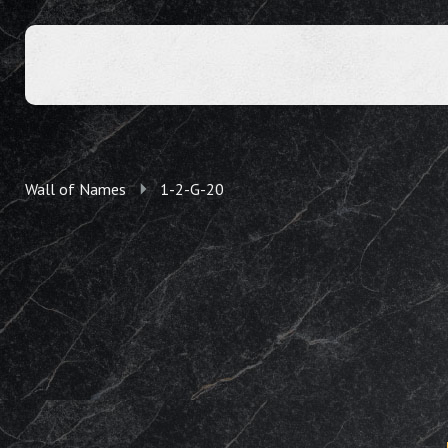
Wall of Names
1-2-G-20