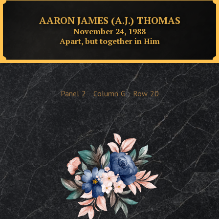
AARON JAMES (A.J.) THOMAS
November 24, 1988
Apart, but together in Him
Panel
2
Column
G
Row
20