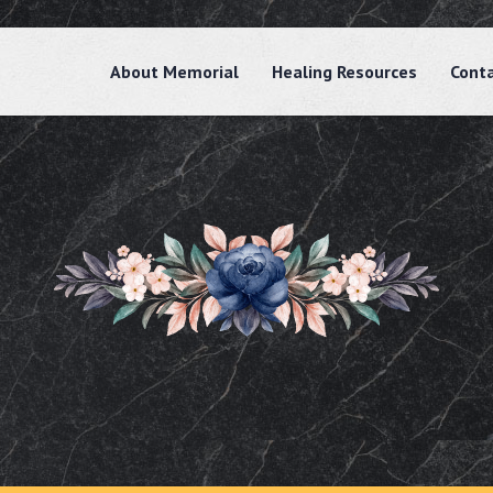
About Memorial
Healing Resources
Cont