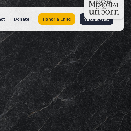
act
Donate
Honor a Child
Virtual Wall