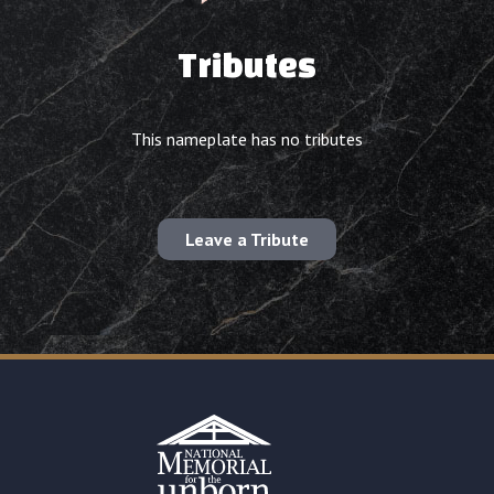
Tributes
This nameplate has no tributes
Leave a Tribute