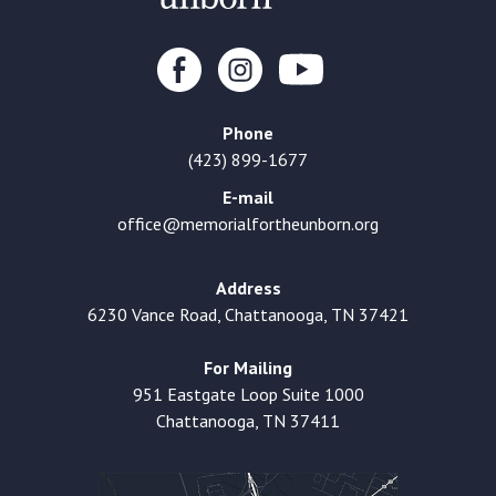
Phone
(423) 899-1677
E-mail
office@memorialfortheunborn.org
Address
6230 Vance Road, Chattanooga, TN 37421
For Mailing
951 Eastgate Loop Suite 1000
Chattanooga, TN 37411