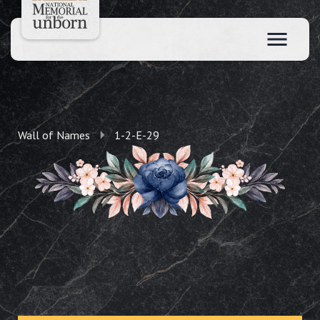
Wall of Names
1-2-E-29