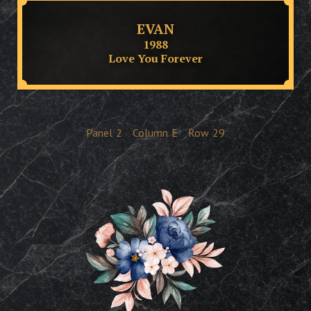
EVAN
1988
Love You Forever
Panel
2
Column
E
Row
29