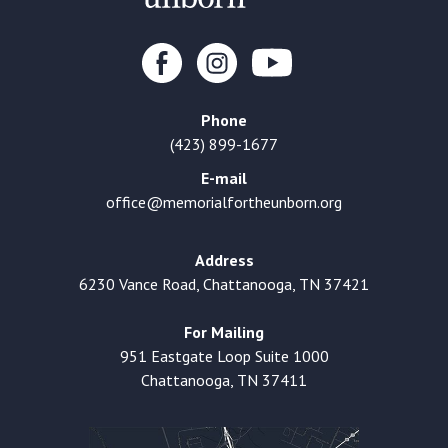
Phone
(423) 899-1677
E-mail
office@memorialfortheunborn.org
Address
6230 Vance Road, Chattanooga, TN 37421
For Mailing
951 Eastgate Loop Suite 1000
Chattanooga, TN 37411