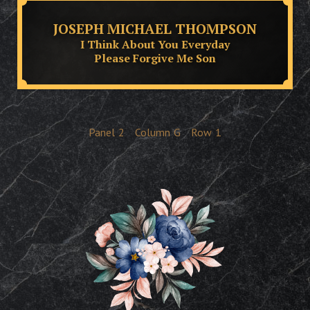
JOSEPH MICHAEL THOMPSON
I Think About You Everyday
Please Forgive Me Son
Panel
2
Column
G
Row
1