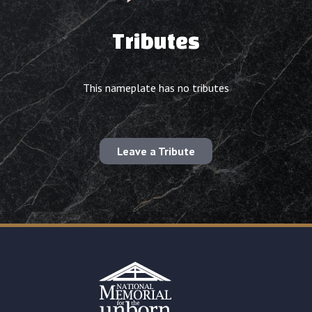
Tributes
This nameplate has no tributes
Leave a Tribute