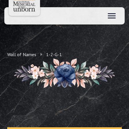
Wall of Names
1-2-G-1