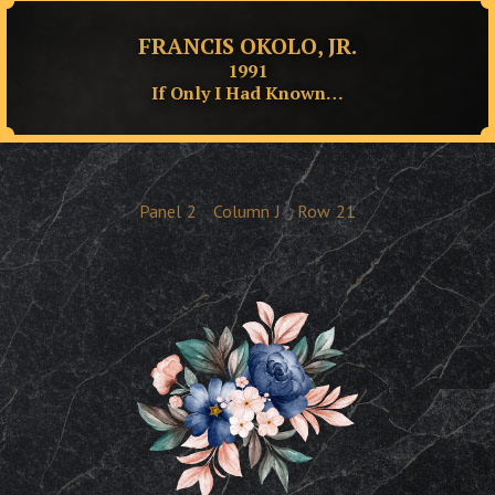
FRANCIS OKOLO, JR.
1991
If Only I Had Known…
Panel
2
Column
J
Row
21