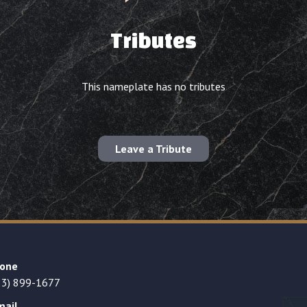
Tributes
This nameplate has no tributes
Leave a Tribute
one
23) 899-1677
mail