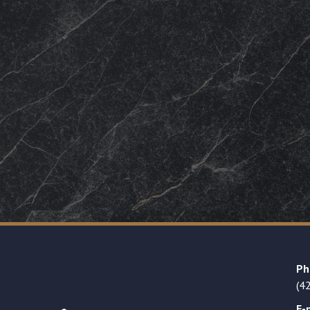
Ph
(4
E-