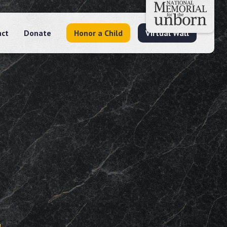
act
Donate
Honor a Child
Virtual Wall