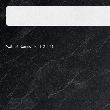
Wall of Names
1-2-J-21