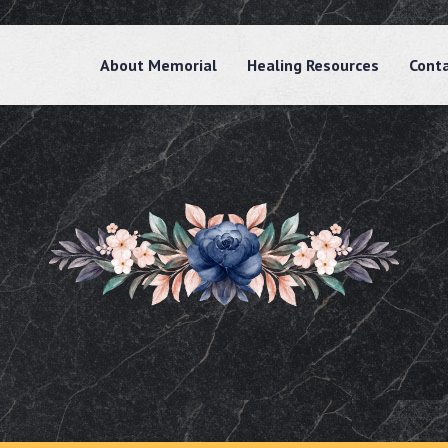
About Memorial
Healing Resources
Cont