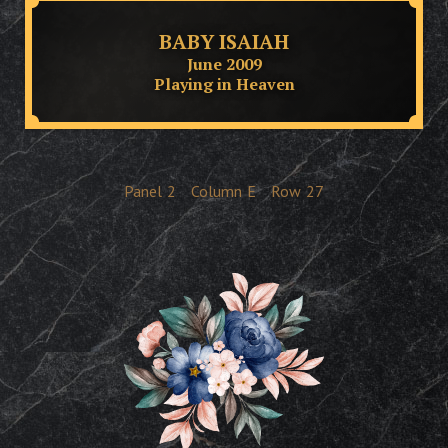
BABY ISAIAH
June 2009
Playing in Heaven
Panel
2
Column
E
Row
27