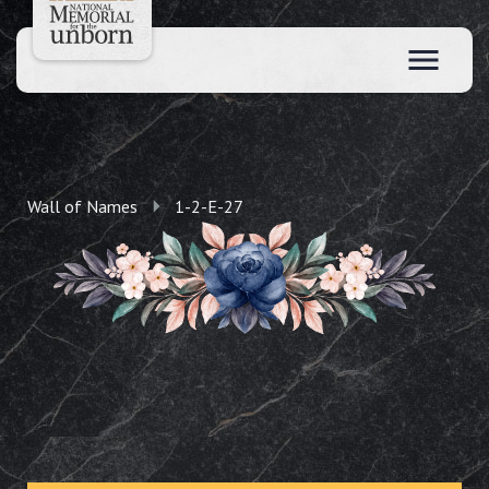
Wall of Names
1-2-E-27