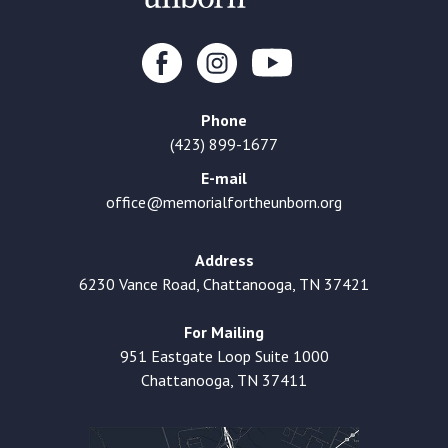
Phone
(423) 899-1677
E-mail
office@memorialfortheunborn.org
Address
6230 Vance Road, Chattanooga, TN 37421
For Mailing
951 Eastgate Loop Suite 1000
Chattanooga, TN 37411