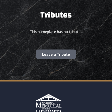
Tributes
This nameplate has no tributes
Leave a Tribute