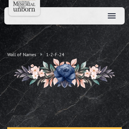
Wall of Names
1-2-F-24