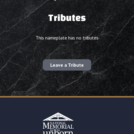
Tributes
This nameplate has no tributes
Leave a Tribute