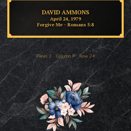
DAVID AMMONS
April 24, 1979
Forgive Me ~ Romans 5:8
Panel
2
Column
F
Row
24