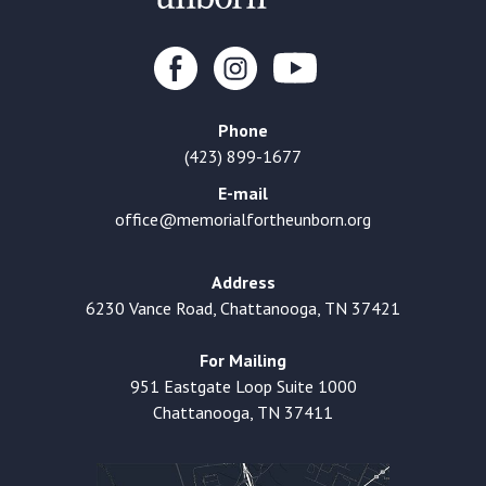
Phone
(423) 899-1677
E-mail
office@memorialfortheunborn.org
Address
6230 Vance Road, Chattanooga, TN 37421
For Mailing
951 Eastgate Loop Suite 1000
Chattanooga, TN 37411