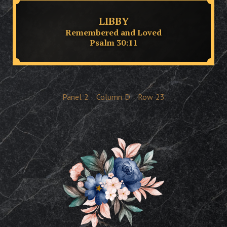
LIBBY
Remembered and Loved
Psalm 30:11
Panel
2
Column
D
Row
23