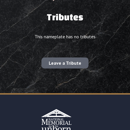
Tributes
This nameplate has no tributes
Leave a Tribute