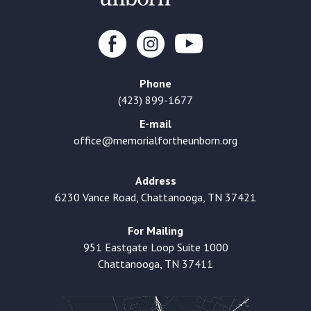
Phone
(423) 899-1677
E-mail
office@memorialfortheunborn.org
Address
6230 Vance Road, Chattanooga, TN 37421
For Mailing
951 Eastgate Loop Suite 1000
Chattanooga, TN 37411