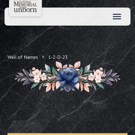
Wall of Names
1-2-D-23