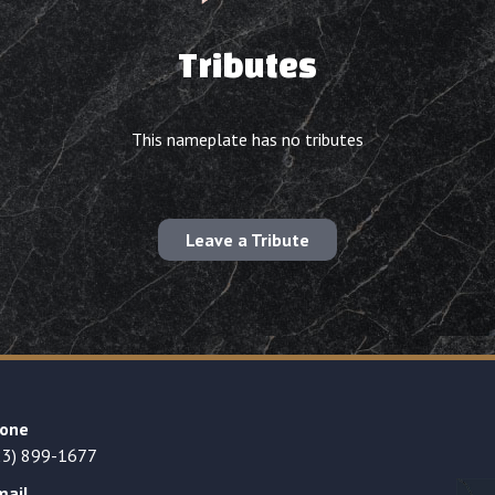
Tributes
This nameplate has no tributes
Leave a Tribute
one
23) 899-1677
mail