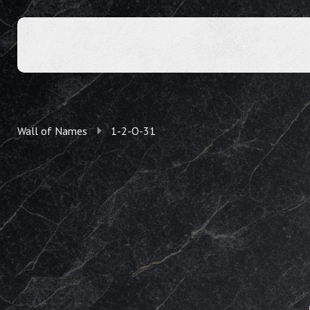
Wall of Names
1-2-O-31