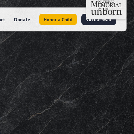
act
Donate
Honor a Child
Virtual Wall