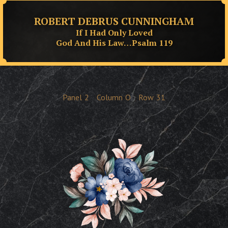
ROBERT DEBRUS CUNNINGHAM
If I Had Only Loved
God And His Law…Psalm 119
Panel
2
Column
O
Row
31