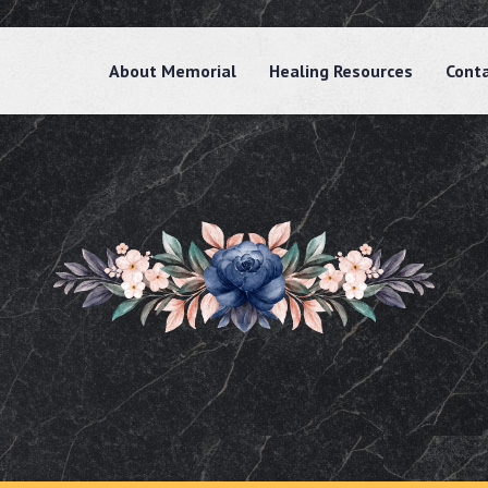
About Memorial
Healing Resources
Cont