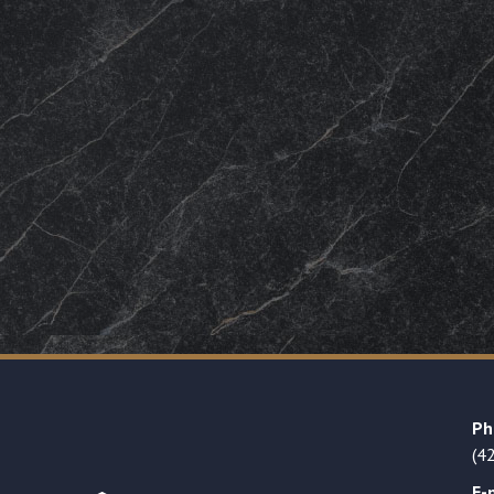
Ph
(4
E-