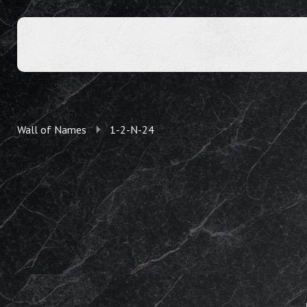
Wall of Names
1-2-N-24