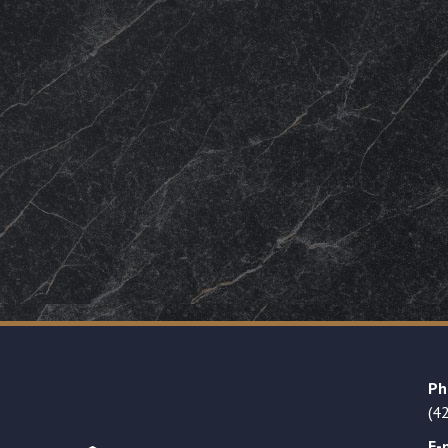
Ph
(4
E-