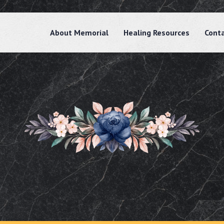
About Memorial
Healing Resources
Cont