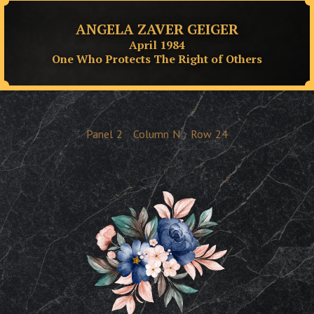
ANGELA ZAVER GEIGER
April 1984
One Who Protects The Right of Others
Panel
2
Column
N
Row
24