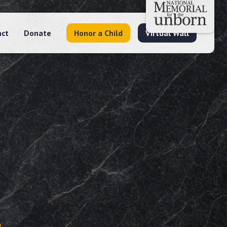
act
Donate
Honor a Child
Virtual Wall