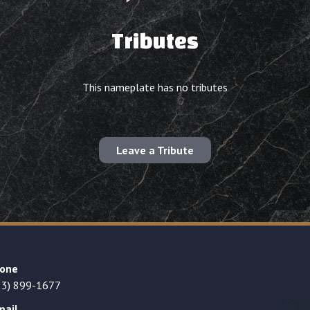
Tributes
This nameplate has no tributes
Leave a Tribute
one
23) 899-1677
mail