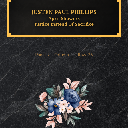
JUSTEN PAUL PHILLIPS
April Showers
Justice Instead Of Sacrifice
Panel
2
Column
H
Row
26