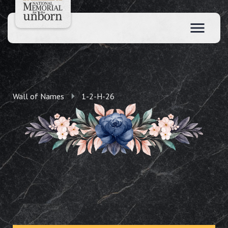
Wall of Names
1-2-H-26