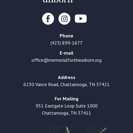
Phone
(423) 899-1677
E-mail
office@memorialfortheunborn.org
Address
6230 Vance Road, Chattanooga, TN 37421
For Mailing
951 Eastgate Loop Suite 1000
Chattanooga, TN 37411