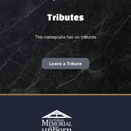
Tributes
This nameplate has no tributes
Leave a Tribute