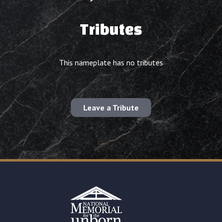
Tributes
This nameplate has no tributes
Leave a Tribute