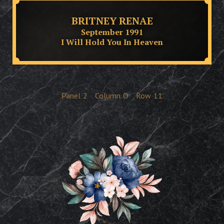
BRITNEY RENAE
September 1991
I Will Hold You In Heaven
Panel
2
Column
O
Row
11