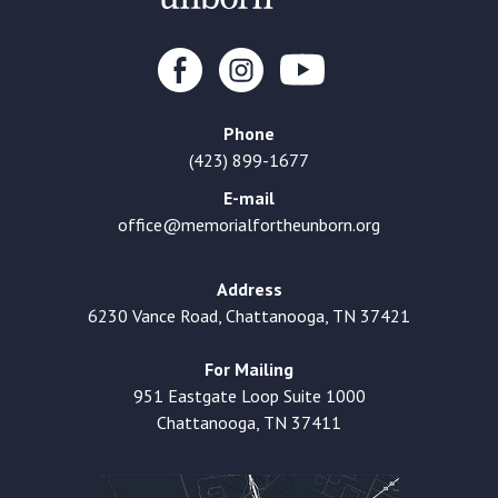
Phone
(423) 899-1677
E-mail
office@memorialfortheunborn.org
Address
6230 Vance Road, Chattanooga, TN 37421
For Mailing
951 Eastgate Loop Suite 1000
Chattanooga, TN 37411