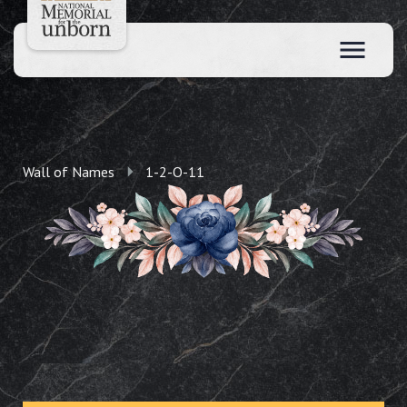
Wall of Names
1-2-O-11