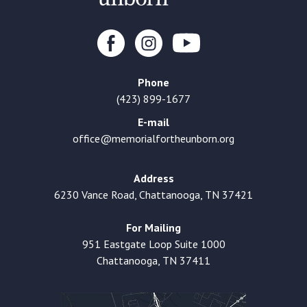
Phone
(423) 899-1677
E-mail
office@memorialfortheunborn.org
Address
6230 Vance Road, Chattanooga, TN 37421
For Mailing
951 Eastgate Loop Suite 1000
Chattanooga, TN 37411