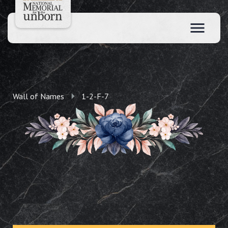
Wall of Names
1-2-F-7