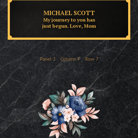
MICHAEL SCOTT
My journey to you has
just begun. Love, Mom
Panel
2
Column
F
Row
7