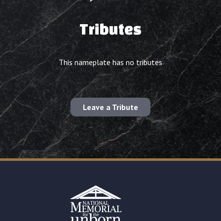
Tributes
This nameplate has no tributes
Leave a Tribute