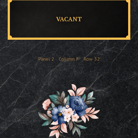
VACANT
Panel
2
Column
F
Row
32