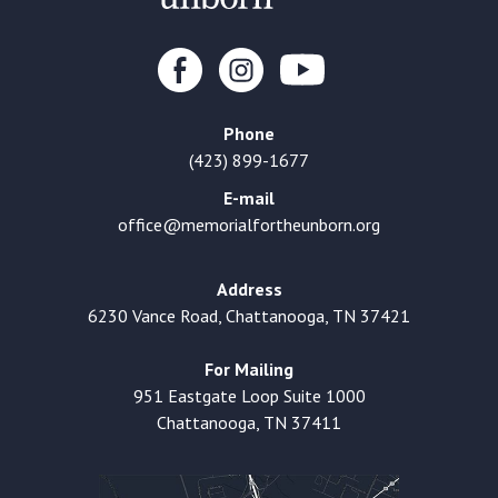
Phone
(423) 899-1677
E-mail
office@memorialfortheunborn.org
Address
6230 Vance Road, Chattanooga, TN 37421
For Mailing
951 Eastgate Loop Suite 1000
Chattanooga, TN 37411