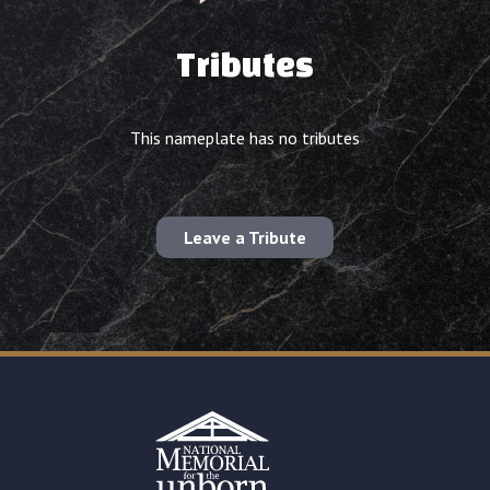
Tributes
This nameplate has no tributes
Leave a Tribute