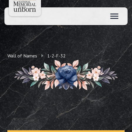
Wall of Names
1-2-F-32