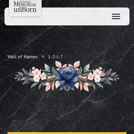
Wall of Names
1-2-J-7