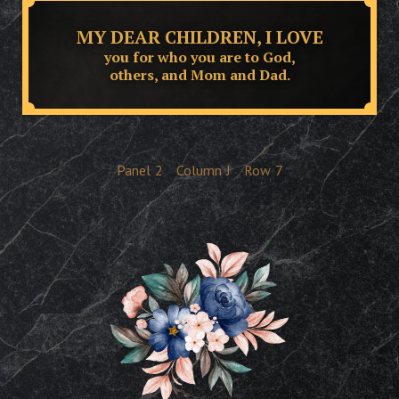
MY DEAR CHILDREN, I LOVE
you for who you are to God,
others, and Mom and Dad.
Panel
2
Column
J
Row
7