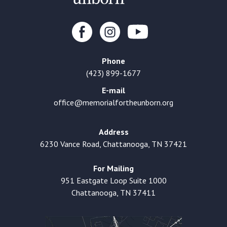
Phone
(423) 899-1677
E-mail
office@memorialfortheunborn.org
Address
6230 Vance Road, Chattanooga, TN 37421
For Mailing
951 Eastgate Loop Suite 1000
Chattanooga, TN 37411