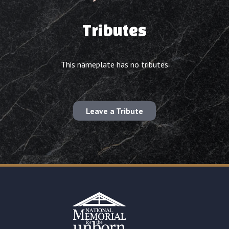
Tributes
This nameplate has no tributes
Leave a Tribute