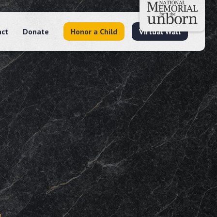
act
Donate
Honor a Child
Virtual Wall