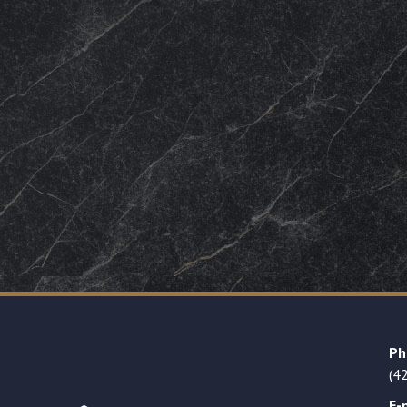
Ph
(4
E-