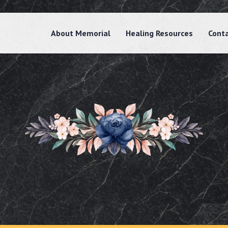
About Memorial
Healing Resources
Cont