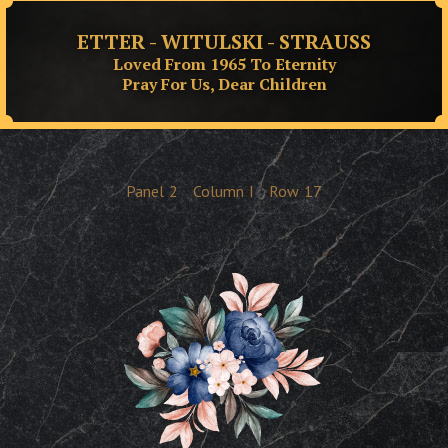
ETTER - WITULSKI - STRAUSS
Loved From 1965 To Eternity
Pray For Us, Dear Children
Panel
2
Column
I
Row
17