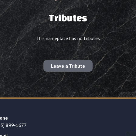
Tributes
This nameplate has no tributes
Leave a Tribute
one
23) 899-1677
mail