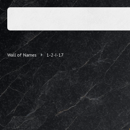
Wall of Names
1-2-I-17