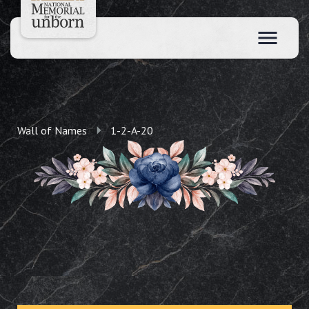
Wall of Names
1-2-A-20