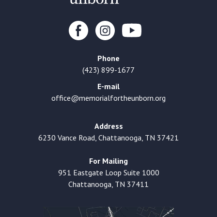
Phone
(423) 899-1677
E-mail
office@memorialfortheunborn.org
Address
6230 Vance Road, Chattanooga, TN 37421
For Mailing
951 Eastgate Loop Suite 1000
Chattanooga, TN 37411