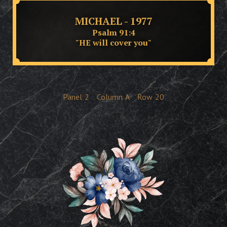
MICHAEL - 1977
Psalm 91:4
"HE will cover you"
Panel
2
Column
A
Row
20