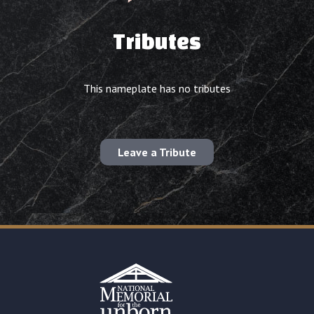
Tributes
This nameplate has no tributes
Leave a Tribute