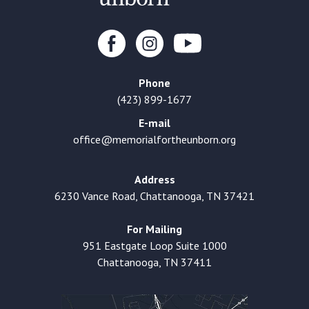
Phone
(423) 899-1677
E-mail
office@memorialfortheunborn.org
Address
6230 Vance Road, Chattanooga, TN 37421
For Mailing
951 Eastgate Loop Suite 1000
Chattanooga, TN 37411