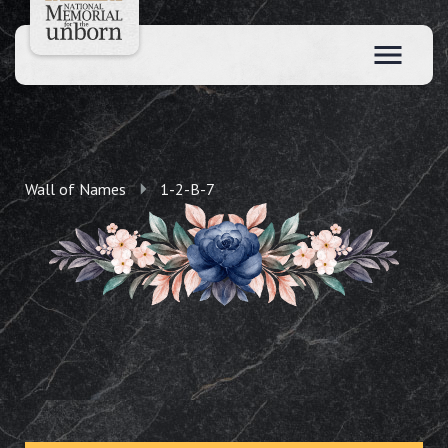
Wall of Names
1-2-B-7