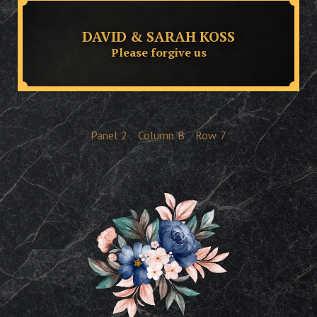
DAVID & SARAH KOSS
Please forgive us
Panel
2
Column
B
Row
7