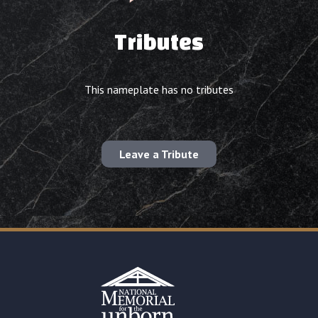
Tributes
This nameplate has no tributes
Leave a Tribute