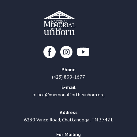
Phone
(423) 899-1677
E-mail
office@memorialfortheunborn.org
Address
6230 Vance Road, Chattanooga, TN 37421
For Mailing