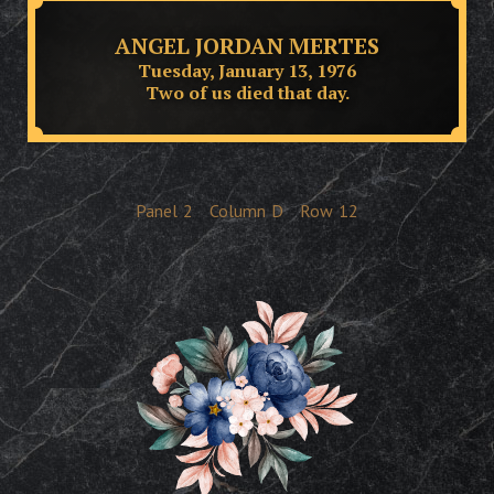
ANGEL JORDAN MERTES
Tuesday, January 13, 1976
Two of us died that day.
Panel
2
Column
D
Row
12