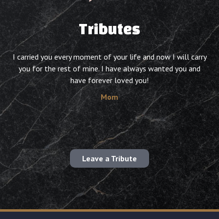
Tributes
I carried you every moment of your life and now I will carry
you for the rest of mine. I have always wanted you and
have forever loved you!
Mom
Leave a Tribute