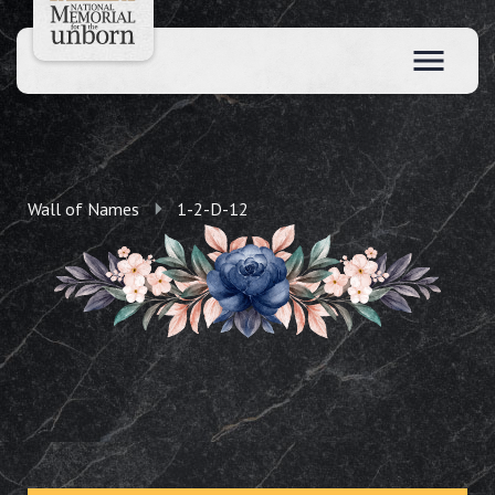
Wall of Names
1-2-D-12