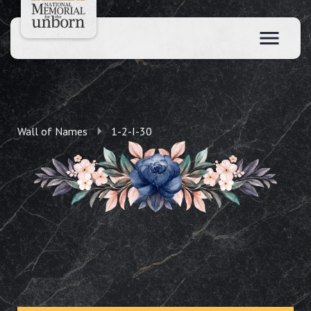
Wall of Names
1-2-I-30