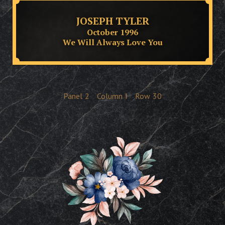
JOSEPH TYLER
October 1996
We Will Always Love You
Panel
2
Column
I
Row
30