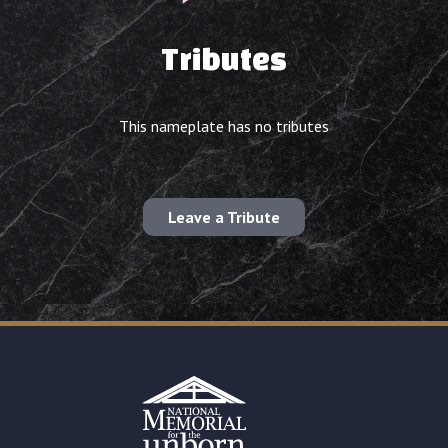
Tributes
This nameplate has no tributes
Leave a Tribute