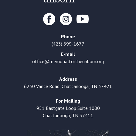
Phone
(423) 899-1677
E-mail
office@memorialfortheunborn.org
Address
6230 Vance Road, Chattanooga, TN 37421
For Mailing
951 Eastgate Loop Suite 1000
Chattanooga, TN 37411