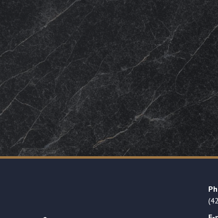
Ph
(4
E-