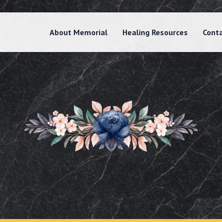
About Memorial
Healing Resources
Cont