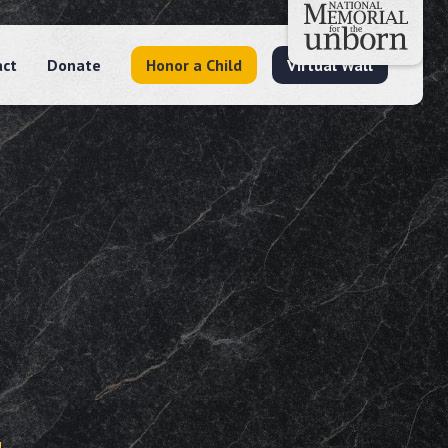
act
Donate
Honor a Child
Virtual Wall