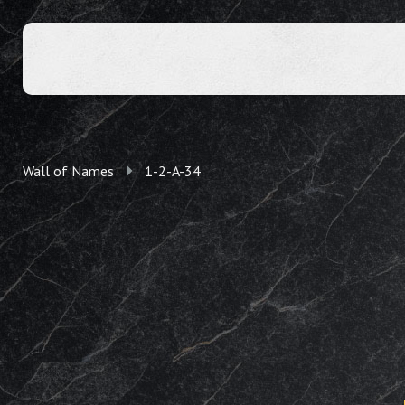
Wall of Names
1-2-A-34