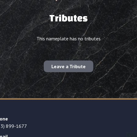
Tributes
This nameplate has no tributes
Leave a Tribute
one
23) 899-1677
mail