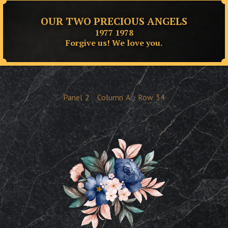
OUR TWO PRECIOUS ANGELS
1977 1978
Forgive us! We love you.
Panel
2
Column
A
Row
34