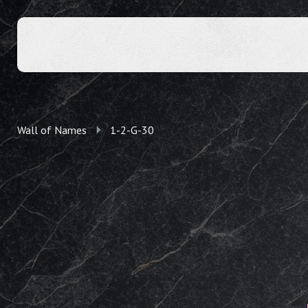
Wall of Names
1-2-G-30