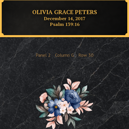
OLIVIA GRACE PETERS
December 14, 2017
Psalm 139:16
Panel
2
Column
G
Row
30