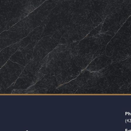
Ph
(4
E-