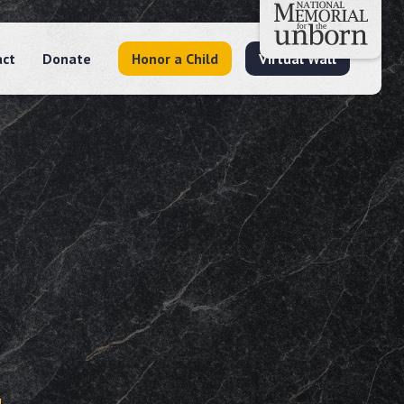
act
Donate
Honor a Child
Virtual Wall