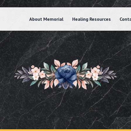
About Memorial
Healing Resources
Cont