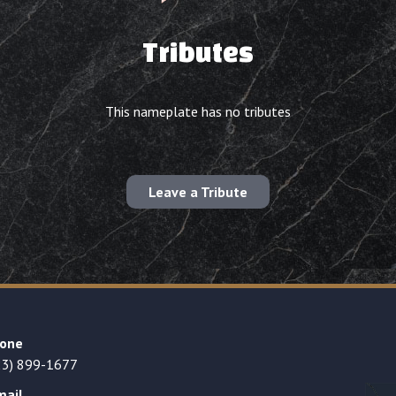
Tributes
This nameplate has no tributes
Leave a Tribute
one
23) 899-1677
mail