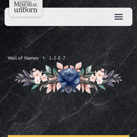
Wall of Names
1-2-E-7