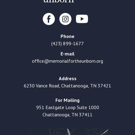
Phone
(423) 899-1677
E-mail
office@memorialfortheunborn.org
Address
6230 Vance Road, Chattanooga, TN 37421
For Mailing
951 Eastgate Loop Suite 1000
Chattanooga, TN 37411