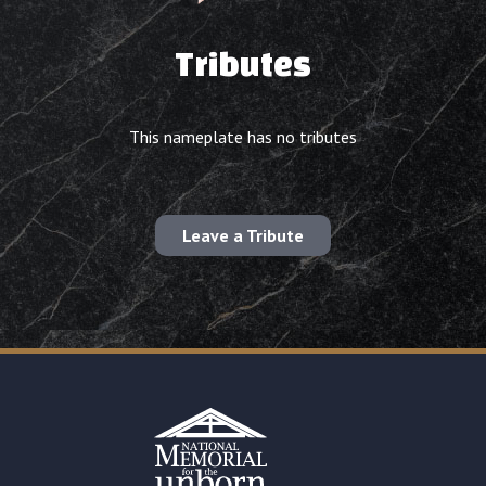
Tributes
This nameplate has no tributes
Leave a Tribute