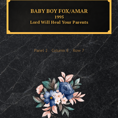
BABY BOY FOX/AMAR
1995
Lord Will Heal Your Parents
Panel
2
Column
E
Row
7