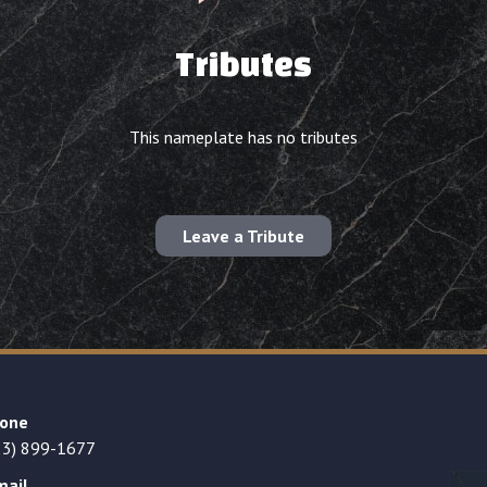
Tributes
This nameplate has no tributes
Leave a Tribute
one
23) 899-1677
mail