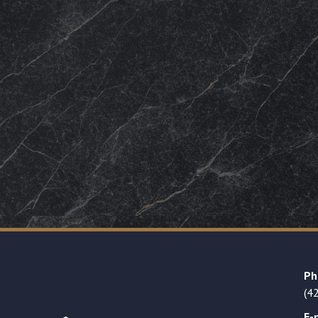
Ph
(4
E-