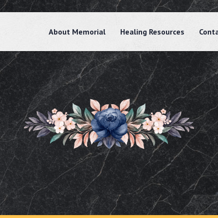
About Memorial
Healing Resources
Cont