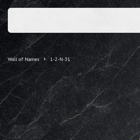
Wall of Names
1-2-N-31