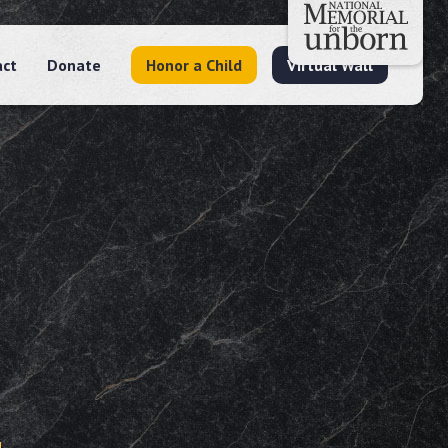
act
Donate
Honor a Child
Virtual Wall