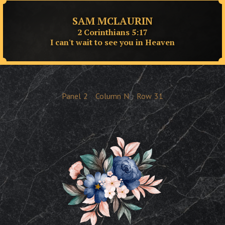
SAM MCLAURIN
2 Corinthians 5:17
I can't wait to see you in Heaven
Panel
2
Column
N
Row
31