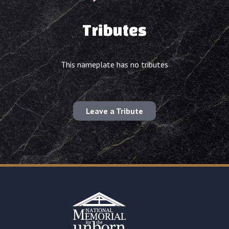
Tributes
This nameplate has no tributes
Leave a Tribute