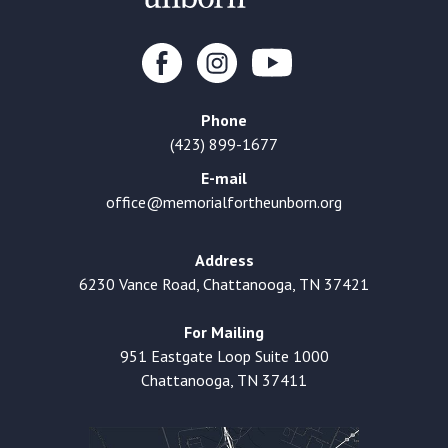
Phone
(423) 899-1677
E-mail
office@memorialfortheunborn.org
Address
6230 Vance Road, Chattanooga, TN 37421
For Mailing
951 Eastgate Loop Suite 1000
Chattanooga, TN 37411