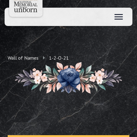
Wall of Names
1-2-O-21