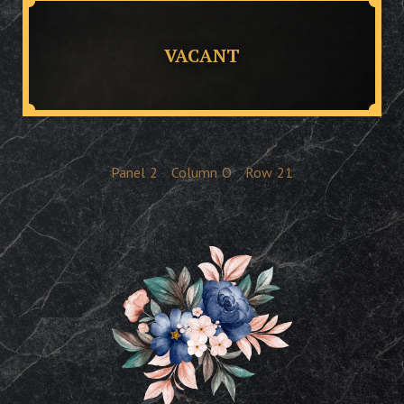
VACANT
Panel
2
Column
O
Row
21