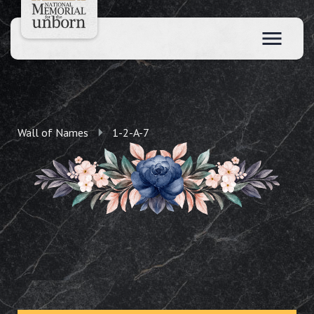
Wall of Names
1-2-A-7