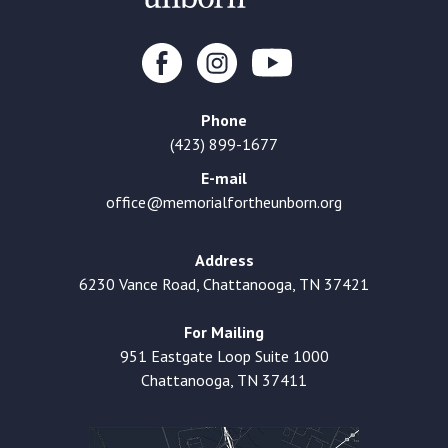
Phone
(423) 899-1677
E-mail
office@memorialfortheunborn.org
Address
6230 Vance Road, Chattanooga, TN 37421
For Mailing
951 Eastgate Loop Suite 1000
Chattanooga, TN 37411