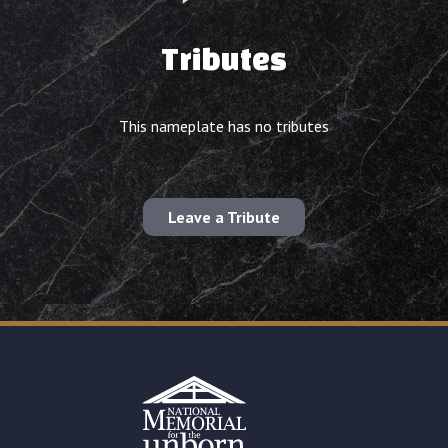
Tributes
This nameplate has no tributes
Leave a Tribute