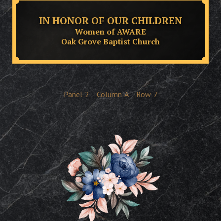
IN HONOR OF OUR CHILDREN
Women of AWARE
Oak Grove Baptist Church
Panel
2
Column
A
Row
7