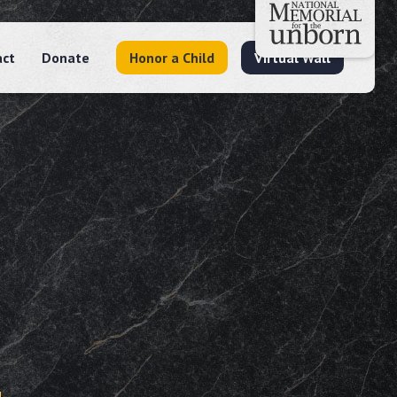
act
Donate
Honor a Child
Virtual Wall