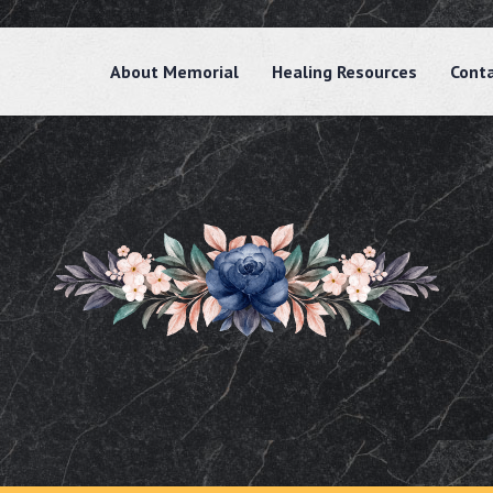
About Memorial
Healing Resources
Cont