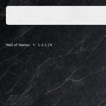
Wall of Names
1-2-J-24