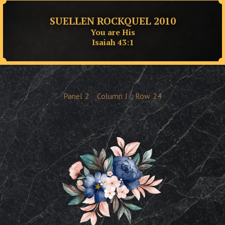
SUELLEN ROCKQUEL 2010
You are His
Isaiah 43:1
Panel
2
Column
J
Row
24