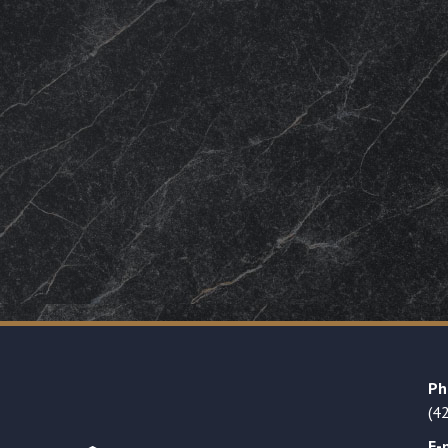
Ph
(4
E-