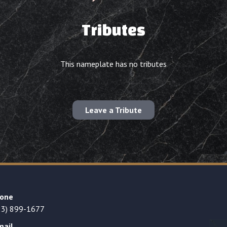
Tributes
This nameplate has no tributes
Leave a Tribute
one
23) 899-1677
mail