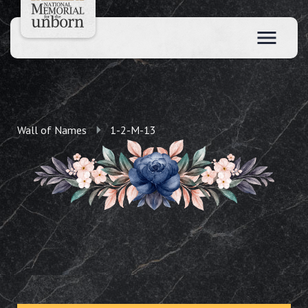
Wall of Names
1-2-M-13