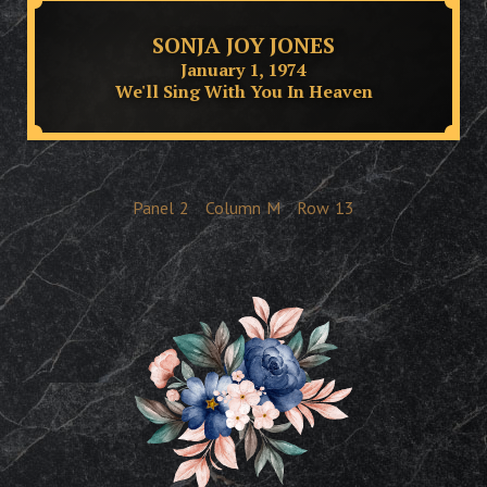
SONJA JOY JONES
January 1, 1974
We'll Sing With You In Heaven
Panel
2
Column
M
Row
13