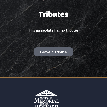
Tributes
This nameplate has no tributes
Leave a Tribute