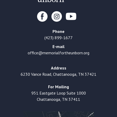
Phone
(423) 899-1677
E-mail
office@memorialfortheunborn.org
Address
6230 Vance Road, Chattanooga, TN 37421
For Mailing
951 Eastgate Loop Suite 1000
Chattanooga, TN 37411