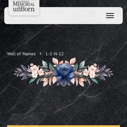
Wall of Names
1-2-N-12