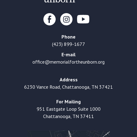
Phone
(423) 899-1677
E-mail
office@memorialfortheunborn.org
Address
6230 Vance Road, Chattanooga, TN 37421
For Mailing
951 Eastgate Loop Suite 1000
Chattanooga, TN 37411