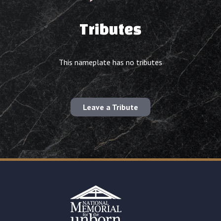
Tributes
This nameplate has no tributes
Leave a Tribute