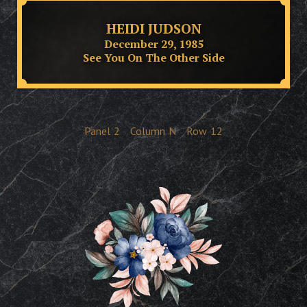
HEIDI JUDSON
December 29, 1985
See You On The Other Side
Panel
2
Column
N
Row
12