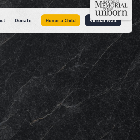
act
Donate
Honor a Child
Virtual Wall