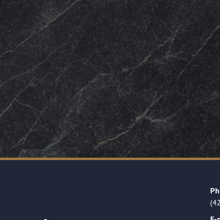
Ph
(4
E-