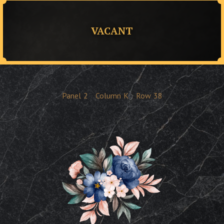
VACANT
Panel
2
Column
K
Row
38