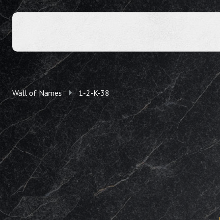
Wall of Names
1-2-K-38