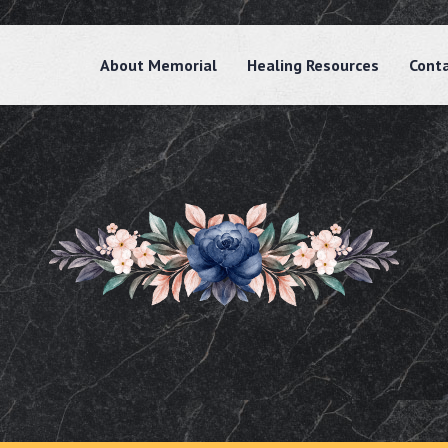
About Memorial
Healing Resources
Cont