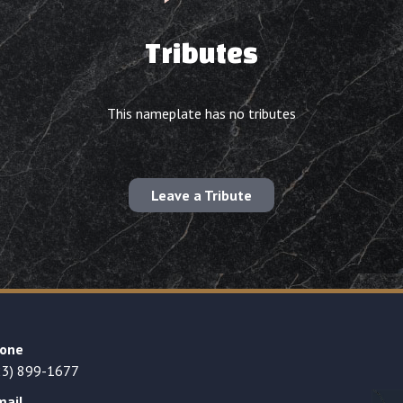
Tributes
This nameplate has no tributes
Leave a Tribute
one
23) 899-1677
mail