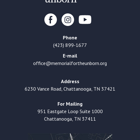
Phone
(423) 899-1677
E-mail
office@memorialfortheunborn.org
Address
6230 Vance Road, Chattanooga, TN 37421
For Mailing
951 Eastgate Loop Suite 1000
Chattanooga, TN 37411