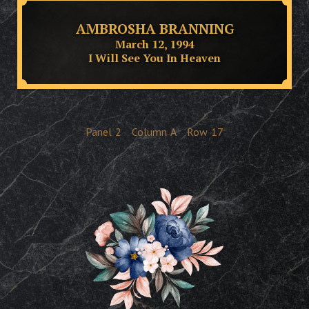
AMBROSHA BRANNING
March 12, 1994
I Will See You In Heaven
Panel
2
Column
A
Row
17