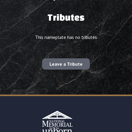
Tributes
This nameplate has no tributes
Leave a Tribute