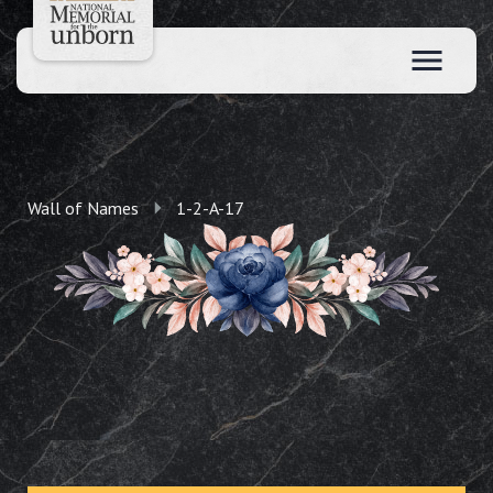
Wall of Names
1-2-A-17