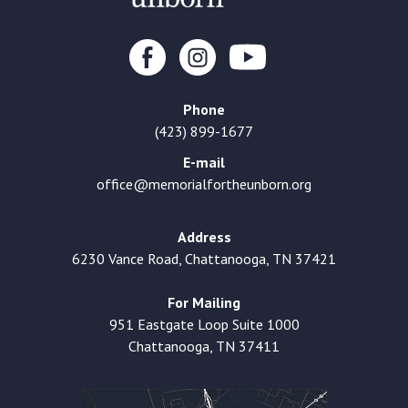
Phone
(423) 899-1677
E-mail
office@memorialfortheunborn.org
Address
6230 Vance Road, Chattanooga, TN 37421
For Mailing
951 Eastgate Loop Suite 1000
Chattanooga, TN 37411