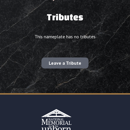
Tributes
This nameplate has no tributes
Leave a Tribute