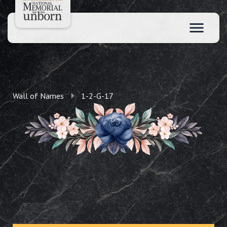
Wall of Names
1-2-G-17