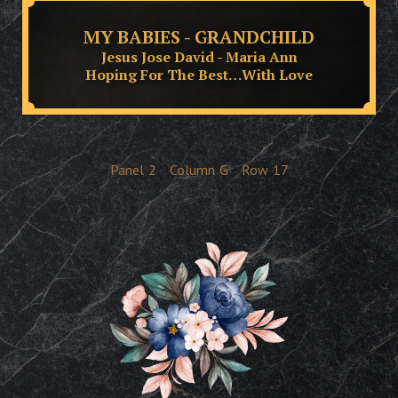
MY BABIES - GRANDCHILD
Jesus Jose David - Maria Ann
Hoping For The Best…With Love
Panel
2
Column
G
Row
17