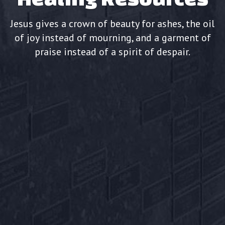
Jesus gives a crown of beauty for ashes, the oil
of joy instead of mourning, and a garment of
praise instead of a spirit of despair.