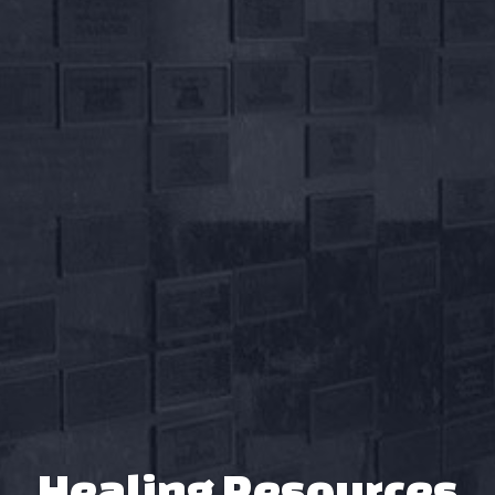
Healing Resources