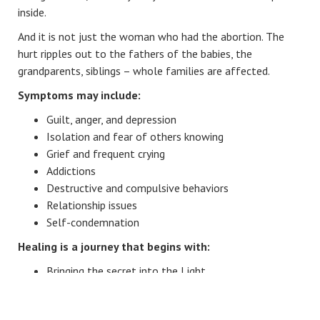
inside.
And it is not just the woman who had the abortion. The
hurt ripples out to the fathers of the babies, the
grandparents, siblings – whole families are affected.
Symptoms may include:
Guilt, anger, and depression
Isolation and fear of others knowing
Grief and frequent crying
Addictions
Destructive and compulsive behaviors
Relationship issues
Self-condemnation
Healing is a journey that begins with:
Bringing the secret into the Light
Facing the guilt and shame
Receiving and giving forgiveness