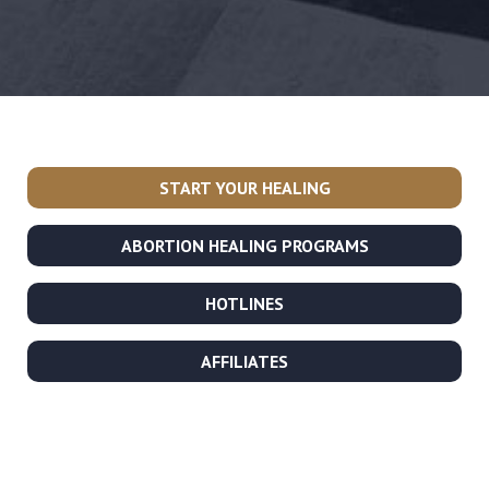
START YOUR HEALING
ABORTION HEALING PROGRAMS
HOTLINES
AFFILIATES