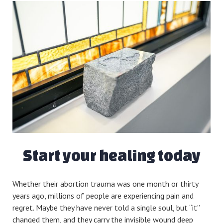
Start your healing today
Whether their abortion trauma was one month or thirty
years ago, millions of people are experiencing pain and
regret. Maybe they have never told a single soul, but “it”
changed them, and they carry the invisible wound deep