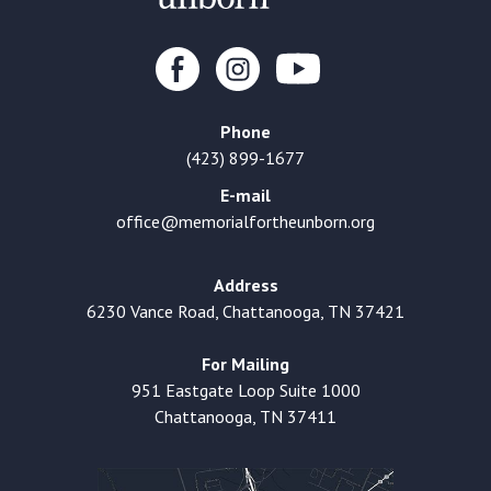
Phone
(423) 899-1677
E-mail
office@memorialfortheunborn.org
Address
6230 Vance Road, Chattanooga, TN 37421
For Mailing
951 Eastgate Loop Suite 1000
Chattanooga, TN 37411