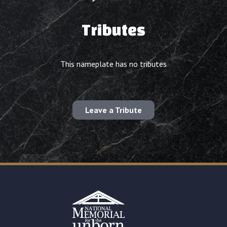
Tributes
This nameplate has no tributes
Leave a Tribute