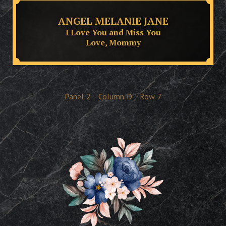
ANGEL MELANIE JANE
I Love You and Miss You
Love, Mommy
Panel
2
Column
D
Row
7