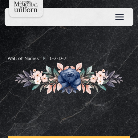
Wall of Names
1-2-D-7